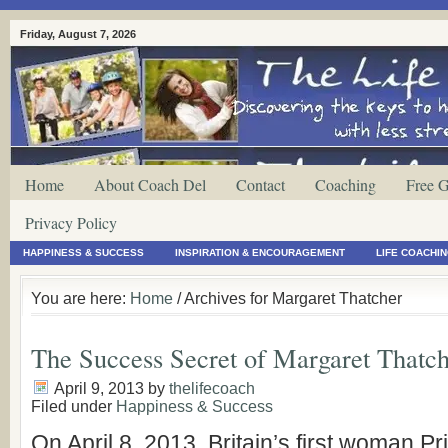
Friday, August 7, 2026
Home
About Coach Del
Contact
Coaching
Free G
Privacy Policy
HAPPINESS & SUCCESS
INSPIRATION & ENCOURAGEMENT
LIFE COACHI
You are here:
Home
/ Archives for Margaret Thatcher
The Success Secret of Margaret Thatc
April 9, 2013
by
thelifecoach
Filed under
Happiness & Success
On April 8, 2013, Britain’s first woman Pr