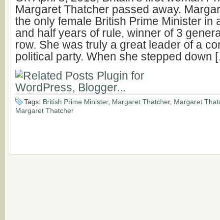
Margaret Thatcher passed away. Margar
the only female British Prime Minister in a
and half years of rule, winner of 3 genera
row. She was truly a great leader of a c
political party. When she stepped down 
Tags:
British Prime Minister
,
Margaret Thatcher
,
Margaret That
Margaret Thatcher