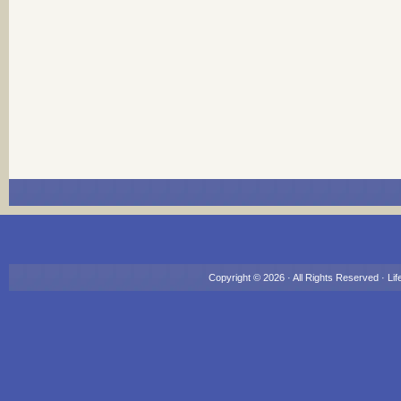
Copyright © 2026 · All Rights Reserved ·
Lif