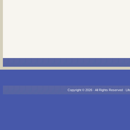
Copyright © 2026 · All Rights Reserved ·
Lif