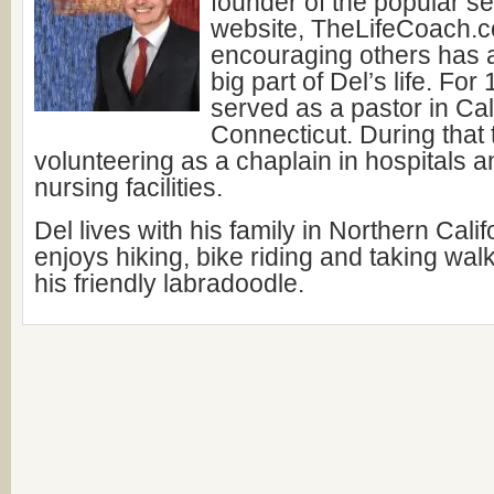
founder of the popular s
website, TheLifeCoach.c
encouraging others has 
big part of Del’s life. For
served as a pastor in Cal
Connecticut. During that
volunteering as a chaplain in hospitals a
nursing facilities.
Del lives with his family in Northern Cali
enjoys hiking, bike riding and taking wal
his friendly labradoodle.