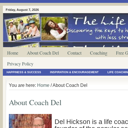
Friday, August 7, 2026
Home
About Coach Del
Contact
Coaching
Free G
Privacy Policy
HAPPINESS & SUCCESS
INSPIRATION & ENCOURAGEMENT
LIFE COACHI
You are here:
Home
/ About Coach Del
About Coach Del
Del Hickson is a life coa