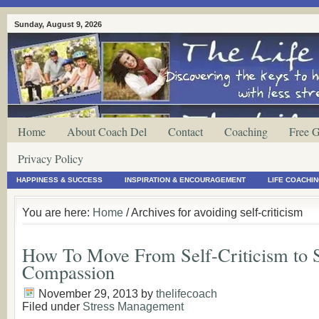
Sunday, August 9, 2026
Home
About Coach Del
Contact
Coaching
Free G
Privacy Policy
HAPPINESS & SUCCESS
INSPIRATION & ENCOURAGEMENT
LIFE COACHI
You are here:
Home
/ Archives for avoiding self-criticism
How To Move From Self-Criticism to S
Compassion
November 29, 2013
by
thelifecoach
Filed under
Stress Management