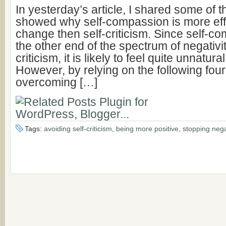
In yesterday’s article, I shared some of 
showed why self-compassion is more effec
change then self-criticism. Since self-co
the other end of the spectrum of negativit
criticism, it is likely to feel quite unnatura
However, by relying on the following fou
overcoming […]
Tags:
avoiding self-criticism
,
being more positive
,
stopping nega