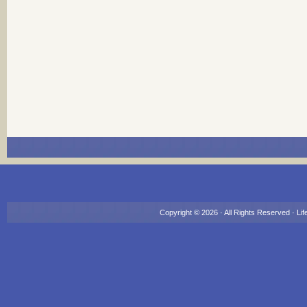
Copyright © 2026 · All Rights Reserved ·
Lif