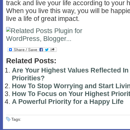
track and live your life according to your 
When you live this way, you will be happie
live a life of great impact.
Related Posts:
Are Your Highest Values Reflected In
Priorities?
How To Stop Worrying and Start Livi
How To Focus on Your Highest Priori
A Powerful Priority for a Happy Life
Tags: