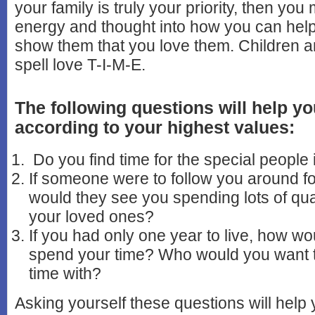
your family is truly your priority, then you
energy and thought into how you can hel
show them that you love them. Children an
spell love T-I-M-E.
The following questions will help yo
according to your highest values:
Do you find time for the special people i
If someone were to follow you around f
would they see you spending lots of qual
your loved ones?
If you had only one year to live, how wo
spend your time? Who would you want 
time with?
Asking yourself these questions will help