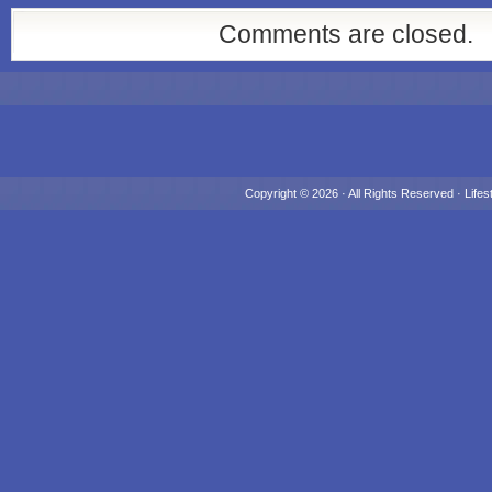
Comments are closed.
Copyright © 2026 · All Rights Reserved ·
Lifes