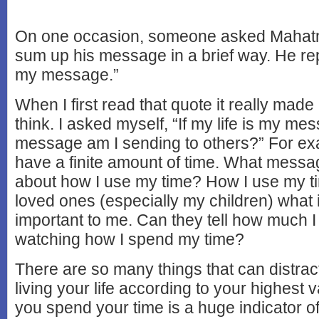
On one occasion, someone asked Mahat
sum up his message in a brief way. He repl
my message.”
When I first read that quote it really mad
think. I asked myself, “If my life is my me
message am I sending to others?” For ex
have a finite amount of time. What messa
about how I use my time? How I use my 
loved ones (especially my children) what 
important to me. Can they tell how much I
watching how I spend my time?
There are so many things that can distrac
living your life according to your highest
you spend your time is a huge indicator of