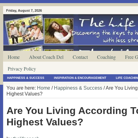
Friday, August 7, 2026
Home
About Coach Del
Contact
Coaching
Free G
Privacy Policy
HAPPINESS & SUCCESS
INSPIRATION & ENCOURAGEMENT
LIFE COACHI
You are here:
Home
/
Happiness & Success
/ Are You Livin
Highest Values?
Are You Living According T
Highest Values?