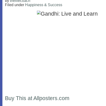
by
thelifecoach
Filed under
Happiness & Success
Buy This at Allposters.com