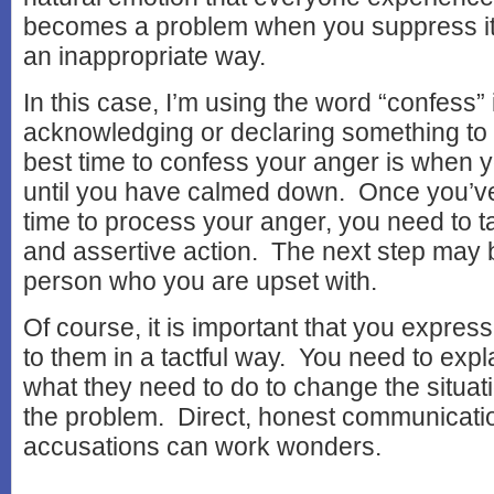
becomes a problem when you suppress it o
an inappropriate way.
In this case, I’m using the word “confess” 
acknowledging or declaring something to
best time to confess your anger is when 
until you have calmed down. Once you’
time to process your anger, you need to t
and assertive action. The next step may be
person who you are upset with.
Of course, it is important that you express
to them in a tactful way. You need to expl
what they need to do to change the situat
the problem. Direct, honest communicatio
accusations can work wonders.