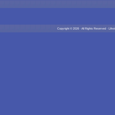
Copyright © 2026 · All Rights Reserved ·
Lifes