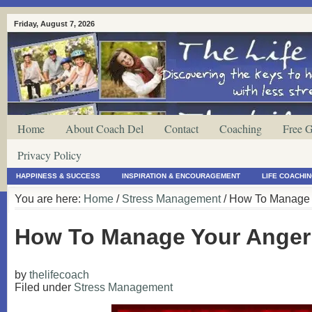
Friday, August 7, 2026
Home
About Coach Del
Contact
Coaching
Free G
Privacy Policy
HAPPINESS & SUCCESS
INSPIRATION & ENCOURAGEMENT
LIFE COACHI
You are here:
Home
/
Stress Management
/ How To Manage Y
How To Manage Your Anger 
by
thelifecoach
Filed under
Stress Management