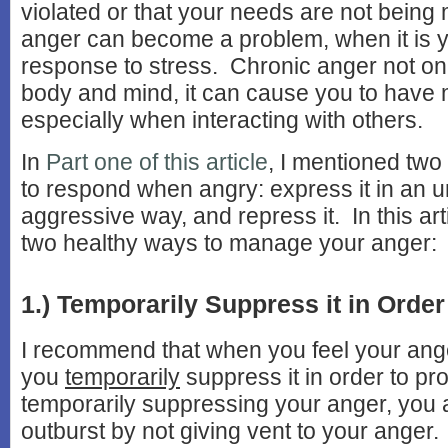
violated or that your needs are not bein
anger can become a problem, when it is y
response to stress. Chronic anger not on
body and mind, it can cause you to have
especially when interacting with others.
In
Part one of this article
, I mentioned tw
to respond when angry: express it in an u
aggressive way, and repress it. In this arti
two healthy ways to manage your anger:
1.) Temporarily Suppress it in Order 
I recommend that when you feel your ange
you
temporarily
suppress it in order to pr
temporarily suppressing your anger, you 
outburst by not giving vent to your anger