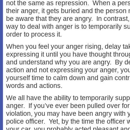
not the same as repression. When a per
their anger, it gets buried and the perso
be aware that they are angry. In contrast
way to deal with anger is to temporarily su
order to process it.
When you feel your anger rising, delay tak
expressing it until you have thought throu
and understand why you are angry. By de
action and not expressing your anger, you
yourself time to calm down and gain contr
words and actions.
We all have the ability to temporarily sup
anger. If you’ve ever been pulled over for 
violation, you may have been angry with y
police officer. Yet, by the time the officer
your car, you probably acted pleasant and 