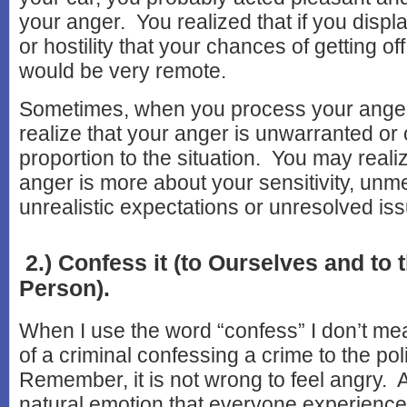
your anger. You realized that if you disp
or hostility that your chances of getting of
would be very remote.
Sometimes, when you process your anger,
realize that your anger is unwarranted or 
proportion to the situation. You may reali
anger is more about your sensitivity, unm
unrealistic expectations or unresolved iss
2.) Confess it (to Ourselves and to 
Person).
When I use the word “confess” I don’t me
of a criminal confessing a crime to the pol
Remember, it is not wrong to feel angry. 
natural emotion that everyone experienc