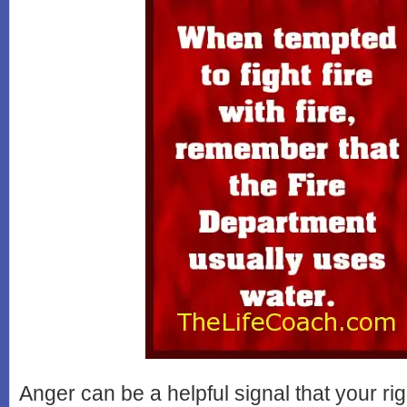
Anger can be a helpful signal that your ri