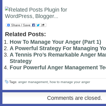
Related Posts:
How To Manage Your Anger (Part 1)
A Powerful Strategy For Managing Y
A Tennis Pro’s Remarkable Anger M
Strategy
Four Powerful Anger Management Te
Tags:
anger management
,
how to manage your anger
Comments are closed.