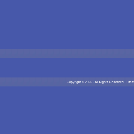
Copyright © 2026 · All Rights Reserved ·
Lifes