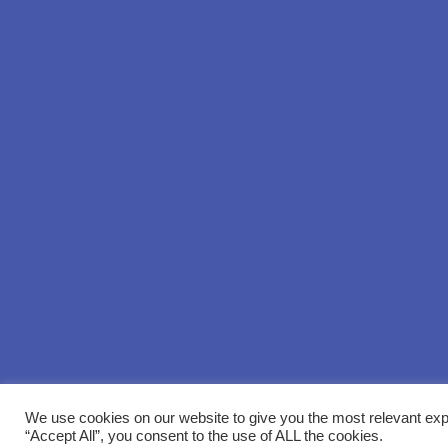
We use cookies on our website to give you the most relevant exp
“Accept All”, you consent to the use of ALL the cookies.