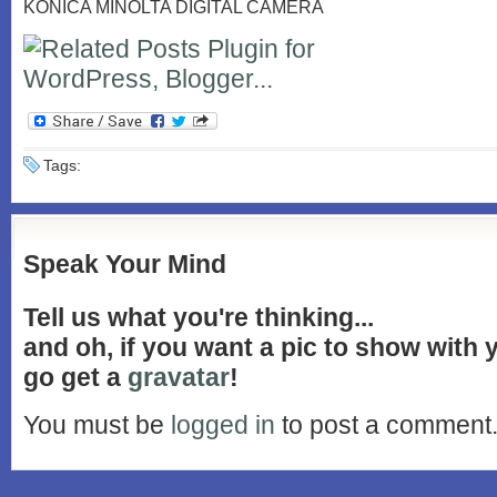
KONICA MINOLTA DIGITAL CAMERA
Tags:
Speak Your Mind
Tell us what you're thinking...
and oh, if you want a pic to show with
go get a
gravatar
!
You must be
logged in
to post a comment