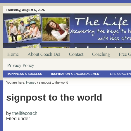
Thursday, August 6, 2026
Home
About Coach Del
Contact
Coaching
Free G
Privacy Policy
HAPPINESS & SUCCESS
INSPIRATION & ENCOURAGEMENT
LIFE COACHI
You are here:
Home
/
/ signpost to the world
signpost to the world
by
thelifecoach
Filed under