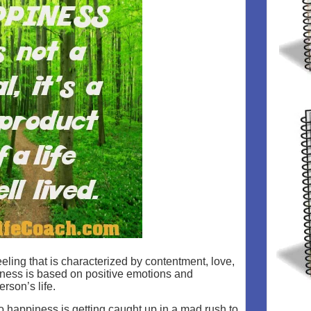
eeling that is characterized by contentment, love,
piness is based on positive emotions and
erson’s life.
 happiness is getting caught up in a mad rush to