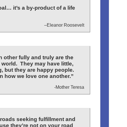
l… it’s a by-product of a life
–Eleanor Roosevelt
other fully and truly are the
 world. They may have little,
, but they are happy people.
n how we love one another.”
-Mother Teresa
 roads seeking fulfillment and
se they’re not on your road