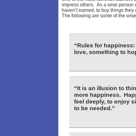
impress others. As a wise person
haven’t earned, to buy things they 
The following are some of the wis
“Rules for happiness:
love, something to hop
“It is an illusion to t
more happiness. Happ
feel deeply, to enjoy sim
to be needed.”