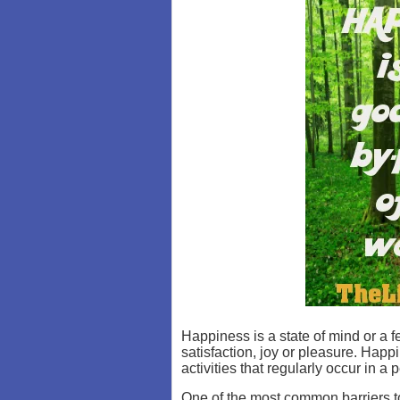
Happiness is a state of mind or a f
satisfaction, joy or pleasure. Hap
activities that regularly occur in a p
One of the most common barriers to