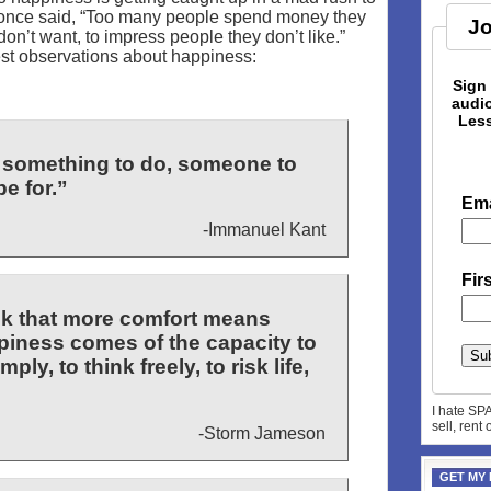
 once said, “Too many people spend money they
Jo
don’t want, to impress people they don’t like.”
est observations about happiness:
Sign
audio
Less
 something to do, someone to
e for.”
Ema
-Immanuel Kant
Fir
hink that more comfort means
iness comes of the capacity to
ply, to think freely, to risk life,
I hate SP
sell, rent
-Storm Jameson
GET MY