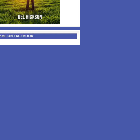
 ME ON FACEBOOK