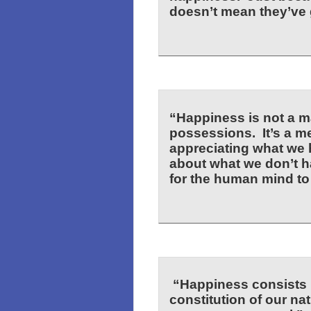
doesn’t mean they’ve g
“Happiness is not a ma
possessions. It’s a me
appreciating what we 
about what we don’t h
for the human mind t
“Happiness consists i
constitution of our nat