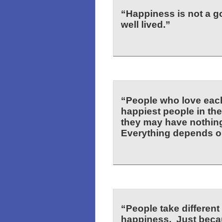
“Happiness is not a goa
well lived.”
“People who love each 
happiest people in the
they may have nothing
Everything depends o
“People take different
happiness. Just becau