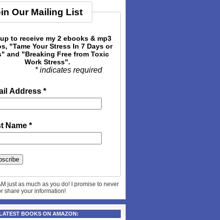
in Our Mailing List
 up to receive my 2 ebooks & mp3
s, "Tame Your Stress In 7 Days or
" and "Breaking Free from Toxic
Work Stress".
* indicates required
il Address
*
st Name
*
AM just as much as you do! I promise to never
 or share your information!
 LATEST BOOKS ON AMAZON: