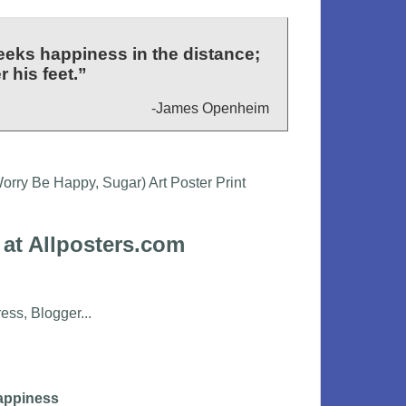
eeks happiness in the distance;
 his feet.”
-James Openheim
 at Allposters.com
appiness