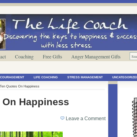
act
Coaching
Free Gifts
Anger Management Gifts
ENCOURAGEMENT
LIFE COACHING
STRESS MANAGEMENT
UNCATEGORIZE
 Ten Quotes On Happiness
 On Happiness
Leave a Comment