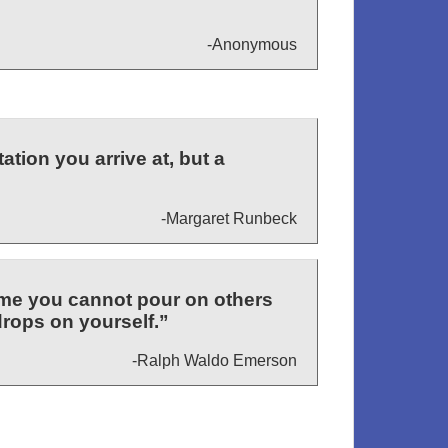
-Anonymous
ation you arrive at, but a
-Margaret Runbeck
ume you cannot pour on others
drops on yourself.”
-Ralph Waldo Emerson