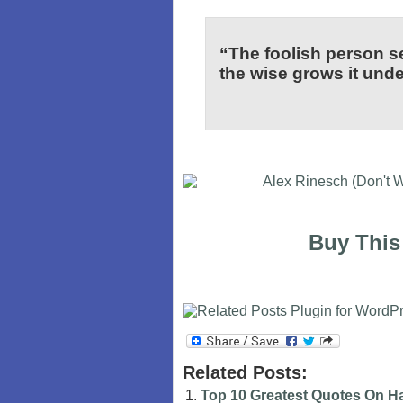
“The foolish person s
the wise grows it under
Buy This
Related Posts:
Top 10 Greatest Quotes On H