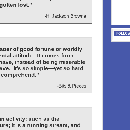
otten lost.”
-H. Jackson Browne
FOLLOW
tter of good fortune or worldly
ntal attitude. It comes from
have, instead of being miserable
ave. It’s so simple—yet so hard
o comprehend.”
-Bits & Pieces
n activity; such as the
ure; it is a running stream, and