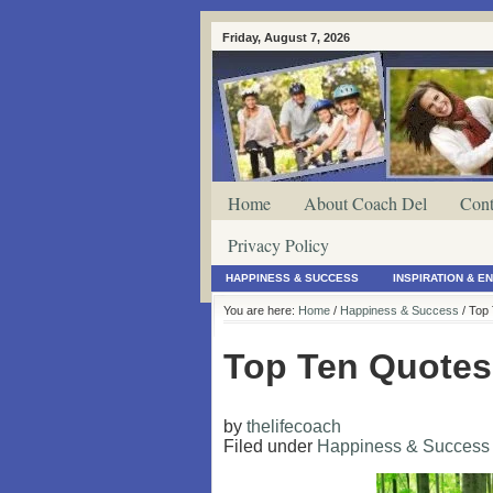
Friday, August 7, 2026
Home
About Coach Del
Cont
Privacy Policy
HAPPINESS & SUCCESS
INSPIRATION & 
You are here:
Home
/
Happiness & Success
/ Top
Top Ten Quotes
by
thelifecoach
Filed under
Happiness & Success