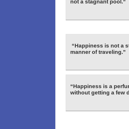
not a stagnant pool.”
“Happiness is not a st
manner of traveling.”
“Happiness is a perf
without getting a few 