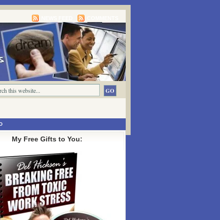
NEWS FEED
COMMENTS
D
My Free Gifts to You: