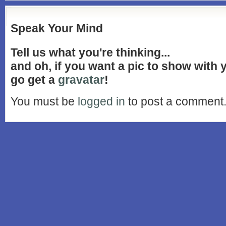
Speak Your Mind
Tell us what you're thinking...
and oh, if you want a pic to show with
go get a
gravatar
!
You must be
logged in
to post a comment