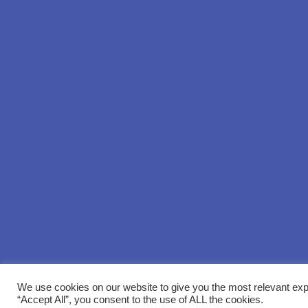
We use cookies on our website to give you the most relevant exp
“Accept All”, you consent to the use of ALL the cookies.