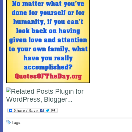
Tags: