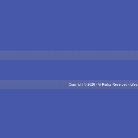
Copyright © 2026 · All Rights Reserved ·
Lifes