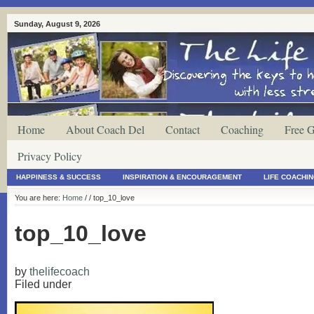
Sunday, August 9, 2026
Home
About Coach Del
Contact
Coaching
Free G
Privacy Policy
HAPPINESS & SUCCESS
INSPIRATION & ENCOURAGEMENT
LIFE COACHI
You are here:
Home
/
/ top_10_love
top_10_love
by
thelifecoach
Filed under