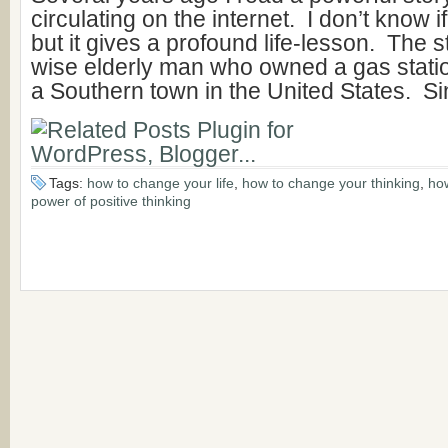
circulating on the internet. I don’t know if
but it gives a profound life-lesson. The s
wise elderly man who owned a gas statio
a Southern town in the United States. Si
Tags:
how to change your life
,
how to change your thinking
,
how
power of positive thinking