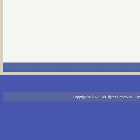
Copyright © 2026 · All Rights Reserved ·
Lif