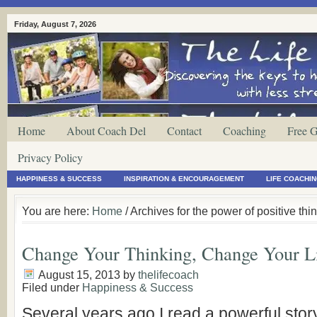
Friday, August 7, 2026
Home
About Coach Del
Contact
Coaching
Free G
Privacy Policy
HAPPINESS & SUCCESS
INSPIRATION & ENCOURAGEMENT
LIFE COACHI
You are here:
Home
/ Archives for the power of positive thi
Change Your Thinking, Change Your L
August 15, 2013
by
thelifecoach
Filed under
Happiness & Success
Several years ago I read a powerful story,