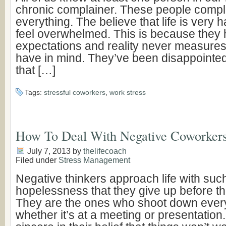
chronic complainer. These people compl
everything. The believe that life is very 
feel overwhelmed. This is because they 
expectations and reality never measures
have in mind. They’ve been disappointe
that […]
Tags:
stressful coworkers
,
work stress
How To Deal With Negative Coworker
July 7, 2013
by
thelifecoach
Filed under
Stress Management
Negative thinkers approach life with such 
hopelessness that they give up before th
They are the ones who shoot down ever
whether it’s at a meeting or presentation