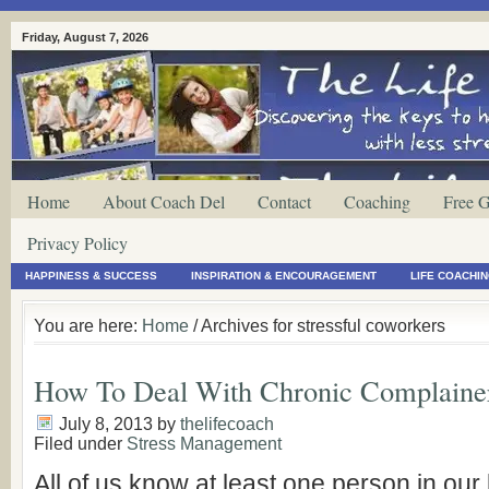
Friday, August 7, 2026
Home
About Coach Del
Contact
Coaching
Free G
Privacy Policy
HAPPINESS & SUCCESS
INSPIRATION & ENCOURAGEMENT
LIFE COACHI
You are here:
Home
/ Archives for stressful coworkers
How To Deal With Chronic Complaine
July 8, 2013
by
thelifecoach
Filed under
Stress Management
All of us know at least one person in our 