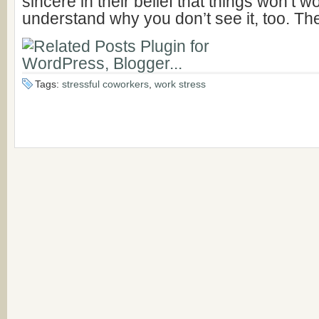
sincere in their belief that things won’t w
understand why you don’t see it, too. Th
Tags:
stressful coworkers
,
work stress