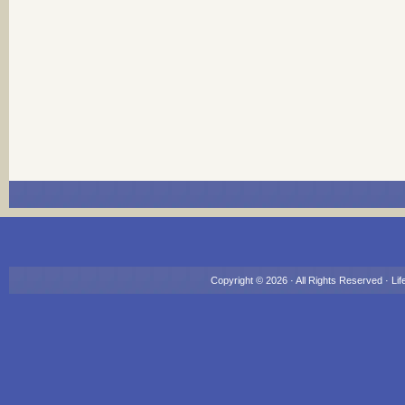
Copyright © 2026 · All Rights Reserved ·
Lif