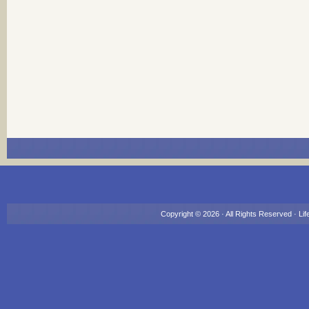
Copyright © 2026 · All Rights Reserved ·
Lif