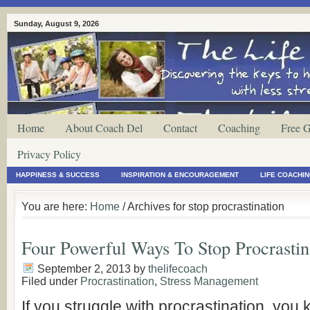
Sunday, August 9, 2026
Home
About Coach Del
Contact
Coaching
Free G
Privacy Policy
HAPPINESS & SUCCESS
INSPIRATION & ENCOURAGEMENT
LIFE COACHI
You are here:
Home
/ Archives for stop procrastination
Four Powerful Ways To Stop Procrastin
September 2, 2013
by
thelifecoach
Filed under
Procrastination
,
Stress Management
If you struggle with procrastination, you