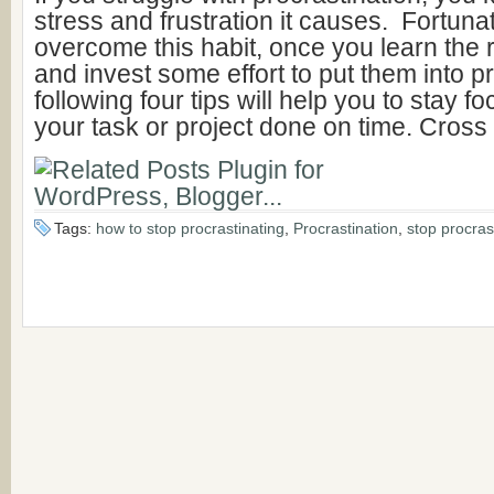
stress and frustration it causes. Fortuna
overcome this habit, once you learn the r
and invest some effort to put them into p
following four tips will help you to stay 
your task or project done on time. Cross
Tags:
how to stop procrastinating
,
Procrastination
,
stop procras