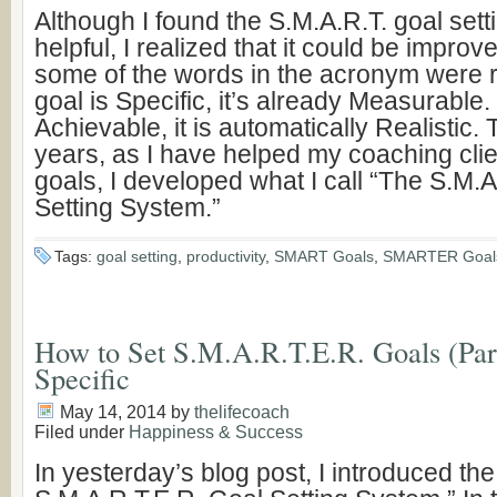
Although I found the S.M.A.R.T. goal set
helpful, I realized that it could be impro
some of the words in the acronym were r
goal is Specific, it’s already Measurable. I
Achievable, it is automatically Realistic.
years, as I have helped my coaching clie
goals, I developed what I call “The S.M.
Setting System.”
Tags:
goal setting
,
productivity
,
SMART Goals
,
SMARTER Goal
How to Set S.M.A.R.T.E.R. Goals (Part
Specific
May 14, 2014
by
thelifecoach
Filed under
Happiness & Success
In yesterday’s blog post, I introduced th