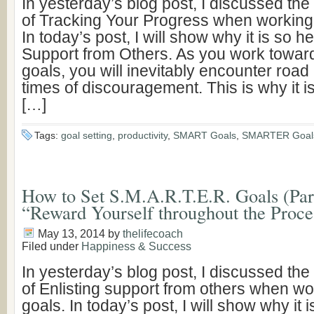
In yesterday’s blog post, I discussed th
of Tracking Your Progress when working
In today’s post, I will show why it is so hel
Support from Others. As you work towar
goals, you will inevitably encounter road
times of discouragement. This is why it i
[…]
Tags:
goal setting
,
productivity
,
SMART Goals
,
SMARTER Goal
How to Set S.M.A.R.T.E.R. Goals (Part 
“Reward Yourself throughout the Proce
May 13, 2014
by
thelifecoach
Filed under
Happiness & Success
In yesterday’s blog post, I discussed th
of Enlisting support from others when wo
goals. In today’s post, I will show why it i