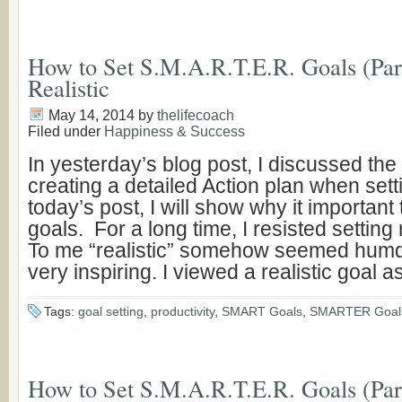
How to Set S.M.A.R.T.E.R. Goals (Part
Realistic
May 14, 2014
by
thelifecoach
Filed under
Happiness & Success
In yesterday’s blog post, I discussed the
creating a detailed Action plan when sett
today’s post, I will show why it important 
goals. For a long time, I resisted setting 
To me “realistic” somehow seemed hum
very inspiring. I viewed a realistic goal a
Tags:
goal setting
,
productivity
,
SMART Goals
,
SMARTER Goal
How to Set S.M.A.R.T.E.R. Goals (Part 