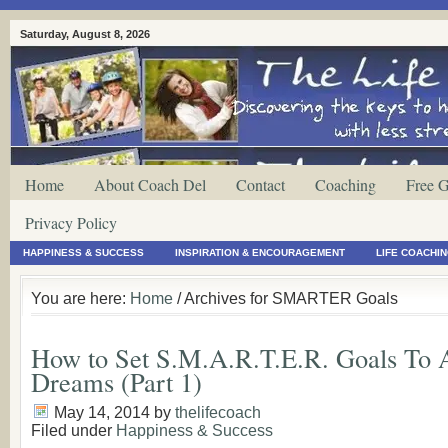
Saturday, August 8, 2026
Home
About Coach Del
Contact
Coaching
Free G
Privacy Policy
HAPPINESS & SUCCESS
INSPIRATION & ENCOURAGEMENT
LIFE COACHI
You are here:
Home
/ Archives for SMARTER Goals
How to Set S.M.A.R.T.E.R. Goals To 
Dreams (Part 1)
May 14, 2014
by
thelifecoach
Filed under
Happiness & Success