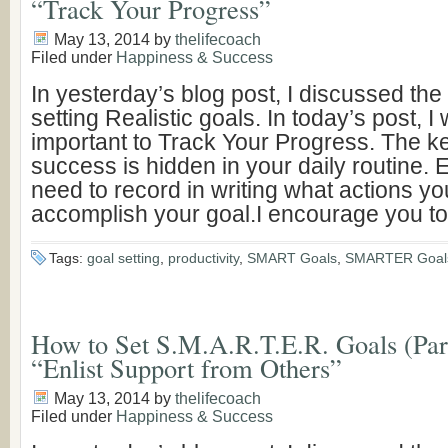
“Track Your Progress”
May 13, 2014
by
thelifecoach
Filed under
Happiness & Success
In yesterday’s blog post, I discussed the
setting Realistic goals. In today’s post, I 
important to Track Your Progress. The ke
success is hidden in your daily routine.
need to record in writing what actions yo
accomplish your goal.I encourage you to
Tags:
goal setting
,
productivity
,
SMART Goals
,
SMARTER Goal
How to Set S.M.A.R.T.E.R. Goals (Part 
“Enlist Support from Others”
May 13, 2014
by
thelifecoach
Filed under
Happiness & Success