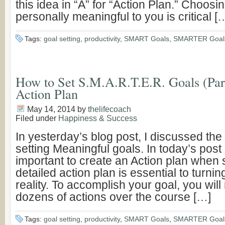
this idea in “A” for “Action Plan.” Choosin
personally meaningful to you is critical [
Tags:
goal setting
,
productivity
,
SMART Goals
,
SMARTER Goal
How to Set S.M.A.R.T.E.R. Goals (Part
Action Plan
May 14, 2014
by
thelifecoach
Filed under
Happiness & Success
In yesterday’s blog post, I discussed the
setting Meaningful goals. In today’s post 
important to create an Action plan when s
detailed action plan is essential to turnin
reality. To accomplish your goal, you will
dozens of actions over the course […]
Tags:
goal setting
,
productivity
,
SMART Goals
,
SMARTER Goal