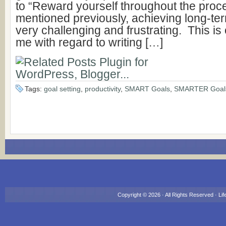
to “Reward yourself throughout the proce
mentioned previously, achieving long-te
very challenging and frustrating. This is c
me with regard to writing […]
Tags:
goal setting
,
productivity
,
SMART Goals
,
SMARTER Goal
Copyright © 2026 · All Rights Reserved ·
Lif