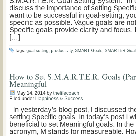
S.M.A.R.T.E.R. Goal Setting System.” In to
discuss the importance of setting Specific
want to be successful in goal-setting, yo
specific as possible. Vague goals are not
Specific goals provide clarity and focus. 
[…]
Tags:
goal setting
,
productivity
,
SMART Goals
,
SMARTER Goal
How to Set S.M.A.R.T.E.R. Goals (Part
Meaningful
May 14, 2014
by
thelifecoach
Filed under
Happiness & Success
In yesterday’s blog post, I discussed th
setting Specific goals. In today’s post I w
beneficial to set Meaningful goals. In the 
acronym, M stands for measureable. How