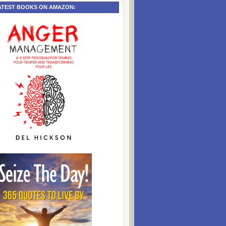
ATEST BOOKS ON AMAZON: