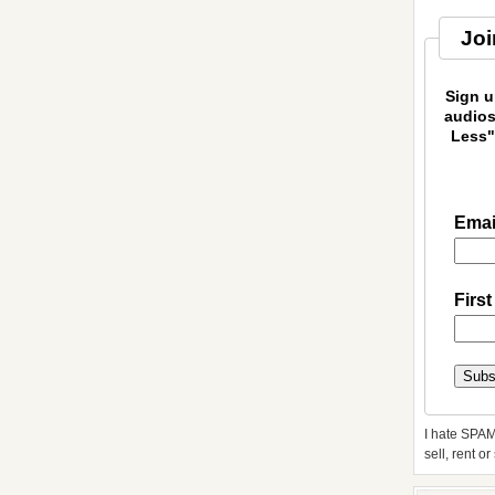
Joi
Sign u
audios
Less"
Emai
Firs
I hate SPAM
sell, rent o