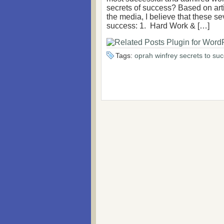
secrets of success? Based on art
the media, I believe that these s
success: 1. Hard Work & […]
Tags:
oprah winfrey secrets to su