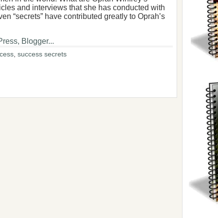
icles and interviews that she has conducted with
even “secrets” have contributed greatly to Oprah’s
ccess
,
success secrets