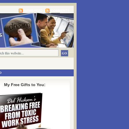
NEWS FEED
COMMENTS
D
My Free Gifts to You: