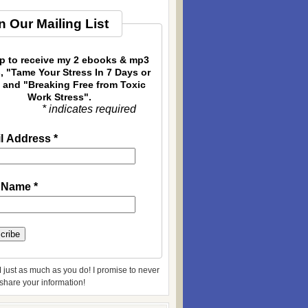
n Our Mailing List
p to receive my 2 ebooks & mp3
, "Tame Your Stress In 7 Days or
 and "Breaking Free from Toxic
Work Stress".
* indicates required
l Address
*
t Name
*
 just as much as you do! I promise to never
r share your information!