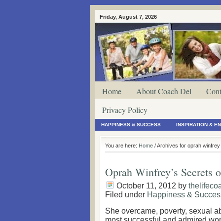
Friday, August 7, 2026
Home
About Coach Del
Cont
Privacy Policy
HAPPINESS & SUCCESS
INSPIRATION & 
You are here:
Home
/ Archives for oprah winfre
Oprah Winfrey’s Secrets o
October 11, 2012
by
thelifeco
Filed under
Happiness & Succes
She overcame, poverty, sexual a
most successful and admired wom