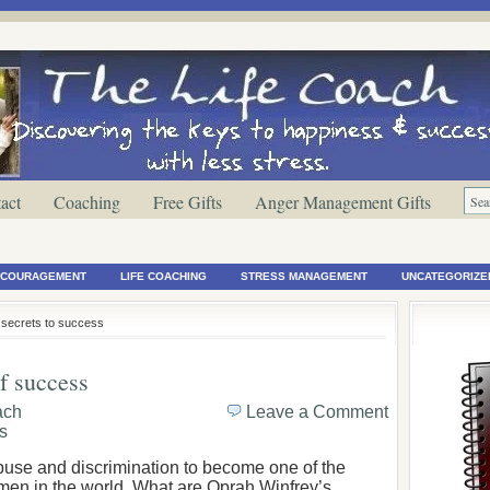
act
Coaching
Free Gifts
Anger Management Gifts
ENCOURAGEMENT
LIFE COACHING
STRESS MANAGEMENT
UNCATEGORIZE
y secrets to success
f success
ach
Leave a Comment
s
buse and discrimination to become one of the
en in the world. What are Oprah Winfrey’s