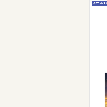
GET MY L