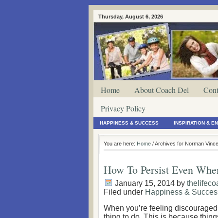
Thursday, August 6, 2026
Home
About Coach Del
Cont
Privacy Policy
HAPPINESS & SUCCESS
INSPIRATION & 
You are here:
Home
/ Archives for Norman Vince
How To Persist Even Whe
January 15, 2014
by
thelifec
Filed under
Happiness & Succes
When you’re feeling discouraged, 
thing to do. This is because thin