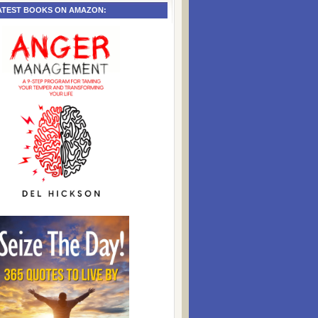
ATEST BOOKS ON AMAZON: