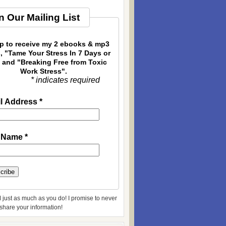
n Our Mailing List
p to receive my 2 ebooks & mp3
, "Tame Your Stress In 7 Days or
 and "Breaking Free from Toxic
Work Stress".
* indicates required
l Address
*
t Name
*
 just as much as you do! I promise to never
r share your information!