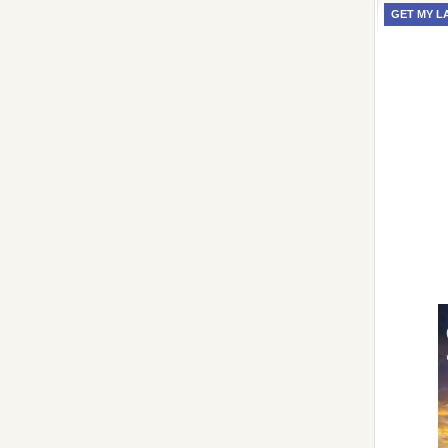
GET MY L