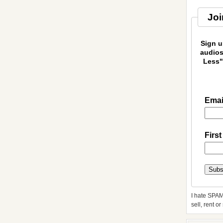
Joi
Sign u
audios
Less"
Emai
Firs
I hate SPAM
sell, rent o