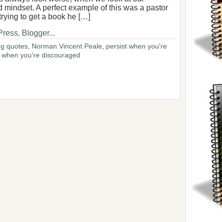
 mindset. A perfect example of this was a pastor
rying to get a book he […]
g quotes
,
Norman Vincent Peale
,
persist when you're
o when you're discouraged