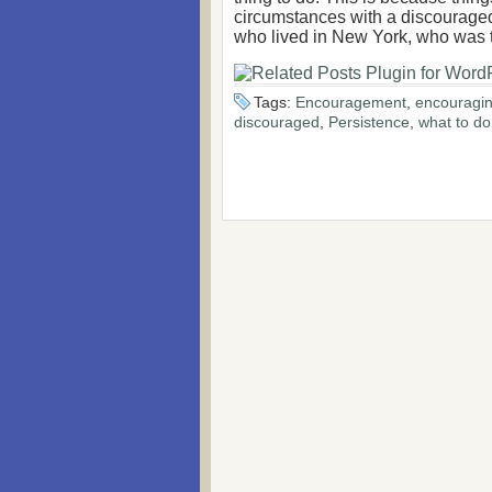
circumstances with a discouraged
who lived in New York, who was t
Tags:
Encouragement
,
encouragin
discouraged
,
Persistence
,
what to d