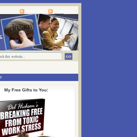
NEWS FEED
COMMENTS
D
My Free Gifts to You: