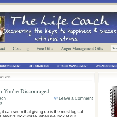
act
Coaching
Free Gifts
Anger Management Gifts
ENCOURAGEMENT
LIFE COACHING
STRESS MANAGEMENT
UNCATEGORIZE
nt Peale
n You’re Discouraged
oach
Leave a Comment
s
it can seem that giving up is the most logical
gs always look worse, when we look at our