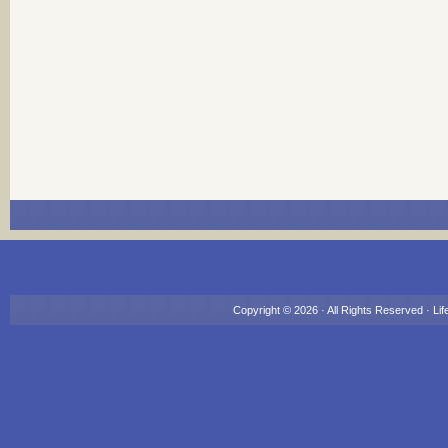
Copyright © 2026 · All Rights Reserved ·
Lif