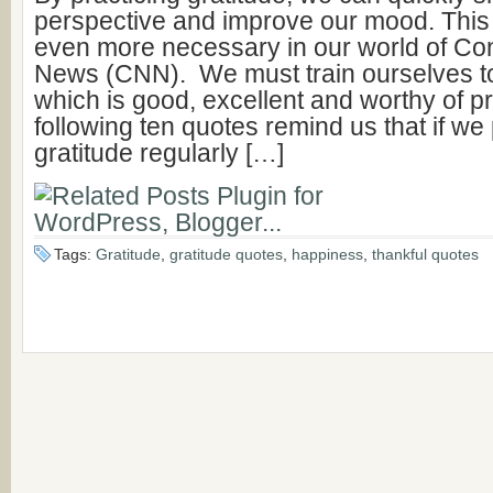
perspective and improve our mood. Thi
even more necessary in our world of Co
News (CNN). We must train ourselves to
which is good, excellent and worthy of p
following ten quotes remind us that if we
gratitude regularly […]
Tags:
Gratitude
,
gratitude quotes
,
happiness
,
thankful quotes