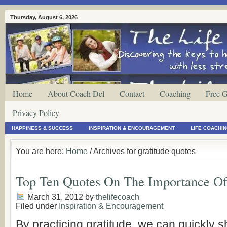
Thursday, August 6, 2026
Home
About Coach Del
Contact
Coaching
Free G
Privacy Policy
HAPPINESS & SUCCESS
INSPIRATION & ENCOURAGEMENT
LIFE COACHI
You are here:
Home
/ Archives for gratitude quotes
Top Ten Quotes On The Importance Of
March 31, 2012
by
thelifecoach
Filed under
Inspiration & Encouragement
By practicing gratitude, we can quickly sh