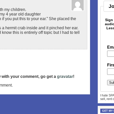
Jo
th my children.
o my 4 year old daughter
if you put this to your ear.” She placed the
Sign
audio
a hermit crab inside and it pinched her ear.
Less
now this is entirely off topic but I had to tell
Ema
Fir
ow with your comment, go get a
gravatar
!
omment.
I hate SP
sell, rent
GET MY