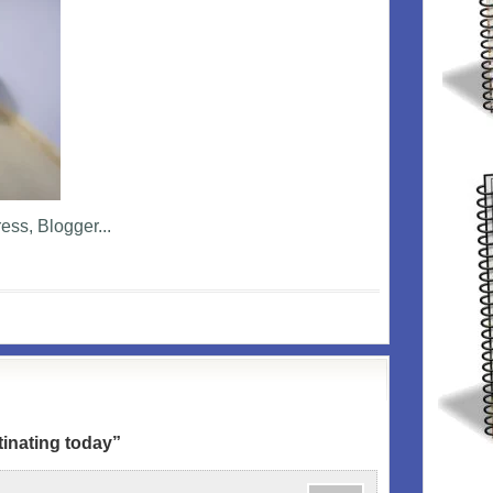
inating today”