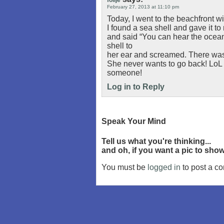
folije
February 27, 2013 at 11:10 pm
Today, I went to the beachfront wi
I found a sea shell and gave it t
and said “You can hear the ocean 
shell to
her ear and screamed. There was 
She never wants to go back! LoL I k
someone!
Log in to Reply
Speak Your Mind
Tell us what you're thinking...
and oh, if you want a pic to sh
You must be
logged in
to post a c