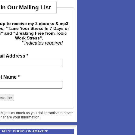
in Our Mailing List
 up to receive my 2 ebooks & mp3
s, "Tame Your Stress In 7 Days or
" and "Breaking Free from Toxic
Work Stress".
* indicates required
il Address
*
st Name
*
AM just as much as you do! I promise to never
 or share your information!
 LATEST BOOKS ON AMAZON: