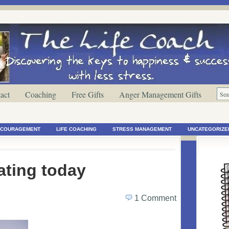
act
Coaching
Free Gifts
Anger Management Gifts
ENCOURAGEMENT
LIFE COACHING
STRESS MANAGEMENT
UNCATEGORIZE
ating today
1 Comment