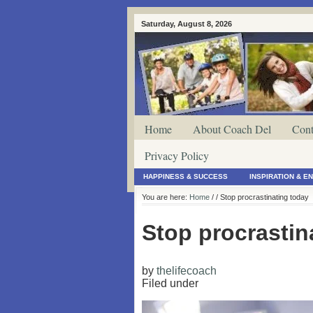
Saturday, August 8, 2026
Home
About Coach Del
Cont
Privacy Policy
HAPPINESS & SUCCESS
INSPIRATION & 
You are here:
Home
/
/ Stop procrastinating today
Stop procrastin
by
thelifecoach
Filed under