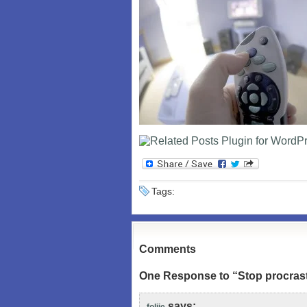
Tags:
Comments
One Response to “Stop procrast
says: