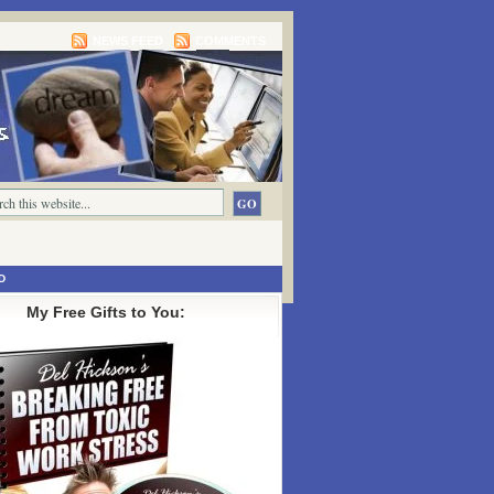
NEWS FEED
COMMENTS
D
My Free Gifts to You: