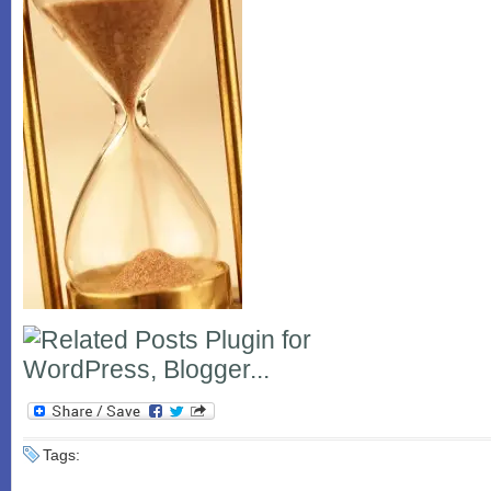
Tags: