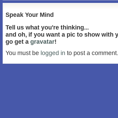
Speak Your Mind
Tell us what you're thinking...
and oh, if you want a pic to show with
go get a
gravatar
!
You must be
logged in
to post a comment