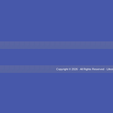
Copyright © 2026 · All Rights Reserved ·
Lifes