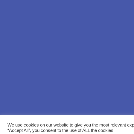
We use cookies on our website to give you the most relevant exp
“Accept All”, you consent to the use of ALL the cookies.