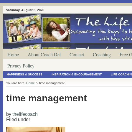
Saturday, August 8, 2026
Home
About Coach Del
Contact
Coaching
Free G
Privacy Policy
HAPPINESS & SUCCESS
INSPIRATION & ENCOURAGEMENT
LIFE COACHI
You are here:
Home
/
/ time management
time management
by
thelifecoach
Filed under