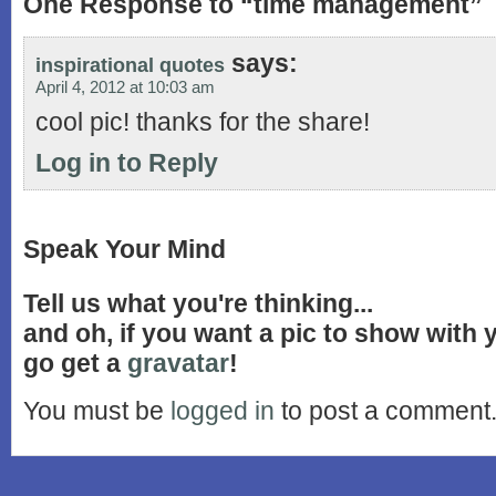
One Response to “time management”
says:
inspirational quotes
April 4, 2012 at 10:03 am
cool pic! thanks for the share!
Log in to Reply
Speak Your Mind
Tell us what you're thinking...
and oh, if you want a pic to show with
go get a
gravatar
!
You must be
logged in
to post a comment