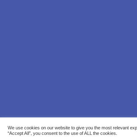
We use cookies on our website to give you the most relevant exp
“Accept All”, you consent to the use of ALL the cookies.