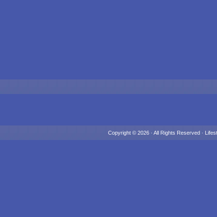
Copyright © 2026 · All Rights Reserved ·
Lifes