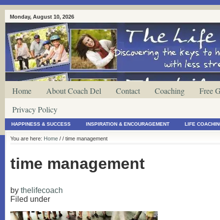
Monday, August 10, 2026
Home
About Coach Del
Contact
Coaching
Free G
Privacy Policy
HAPPINESS & SUCCESS
INSPIRATION & ENCOURAGEMENT
LIFE COACHI
You are here:
Home
/
/ time management
time management
by
thelifecoach
Filed under