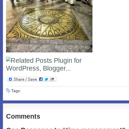
Tags:
Comments