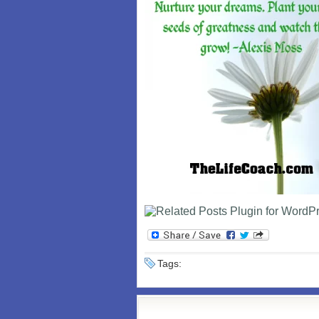
Tags: