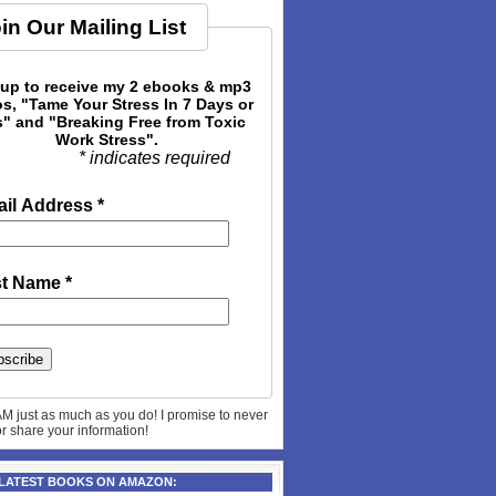
in Our Mailing List
 up to receive my 2 ebooks & mp3
s, "Tame Your Stress In 7 Days or
" and "Breaking Free from Toxic
Work Stress".
* indicates required
il Address
*
st Name
*
AM just as much as you do! I promise to never
 or share your information!
 LATEST BOOKS ON AMAZON: