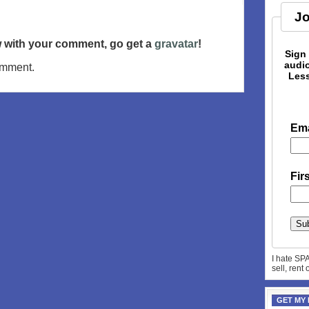
Jo
ow with your comment, go get a
gravatar
!
Sign
audio
omment.
Less
Ema
Fir
I hate SP
sell, rent
GET MY