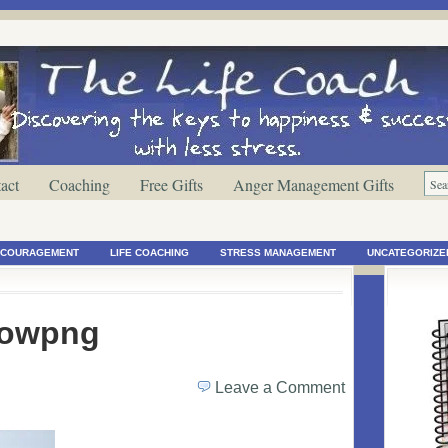
act
Coaching
Free Gifts
Anger Management Gifts
ENCOURAGEMENT
LIFE COACHING
STRESS MANAGEMENT
UNCATEGORIZE
rowpng
Leave a Comment