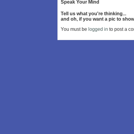
Speak Your Mind
Tell us what you're thinking...
and oh, if you want a pic to sh
You must be
logged in
to post a c