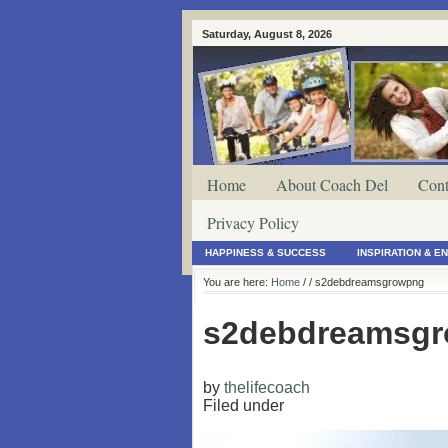
Saturday, August 8, 2026
Home
About Coach Del
Cont
Privacy Policy
HAPPINESS & SUCCESS
INSPIRATION & 
You are here:
Home
/
/ s2debdreamsgrowpng
s2debdreamsg
by
thelifecoach
Filed under