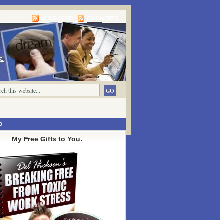
NEWS FEED
COMMENTS
D
My Free Gifts to You: