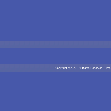
Copyright © 2026 · All Rights Reserved ·
Lifes