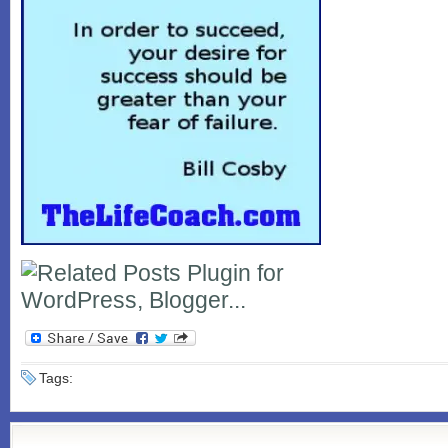
Tags: