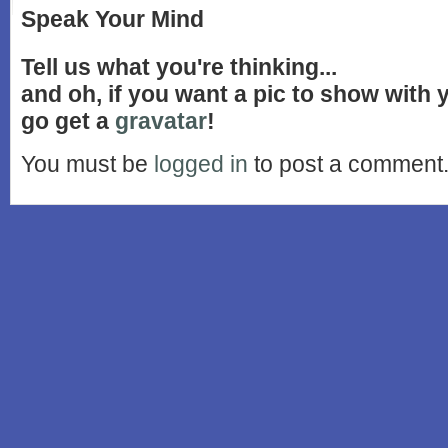
Speak Your Mind
Tell us what you're thinking...
and oh, if you want a pic to show with
go get a
gravatar
!
You must be
logged in
to post a comment