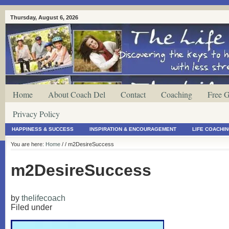
Thursday, August 6, 2026
Home
About Coach Del
Contact
Coaching
Free G
Privacy Policy
HAPPINESS & SUCCESS
INSPIRATION & ENCOURAGEMENT
LIFE COACHI
You are here:
Home
/
/ m2DesireSuccess
m2DesireSuccess
by
thelifecoach
Filed under