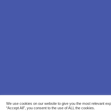
We use cookies on our website to give you the most relevant exp
“Accept All”, you consent to the use of ALL the cookies.