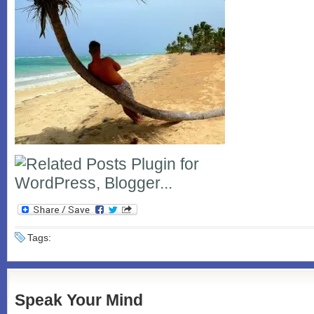
Tags:
Speak Your Mind