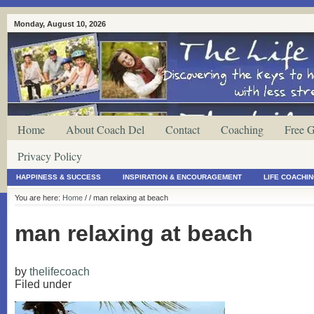
Monday, August 10, 2026
Home
About Coach Del
Contact
Coaching
Free G
Privacy Policy
HAPPINESS & SUCCESS
INSPIRATION & ENCOURAGEMENT
LIFE COACHI
You are here:
Home
/
/ man relaxing at beach
man relaxing at beach
by
thelifecoach
Filed under