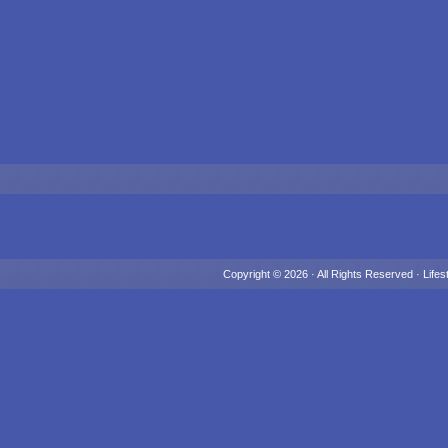
Copyright © 2026 · All Rights Reserved ·
Lifes