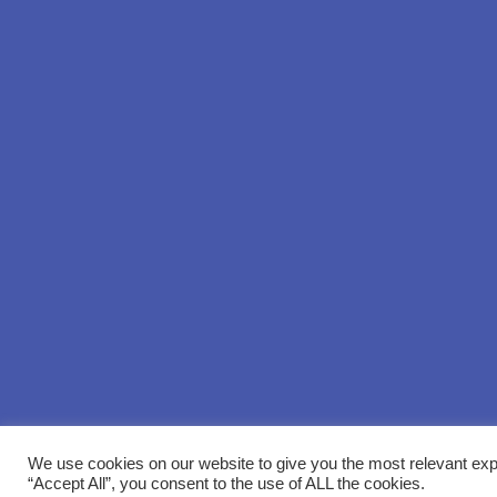
We use cookies on our website to give you the most relevant exp
“Accept All”, you consent to the use of ALL the cookies.