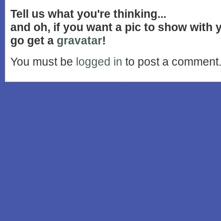
Tell us what you're thinking...
and oh, if you want a pic to show with
go get a
gravatar
!
You must be
logged in
to post a comment