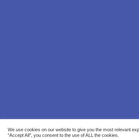
We use cookies on our website to give you the most relevant exp
“Accept All”, you consent to the use of ALL the cookies.