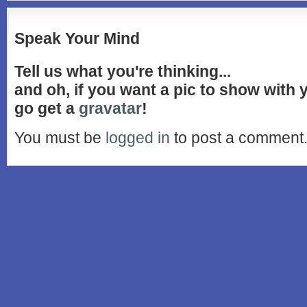
Speak Your Mind
Tell us what you're thinking...
and oh, if you want a pic to show with
go get a
gravatar
!
You must be
logged in
to post a comment