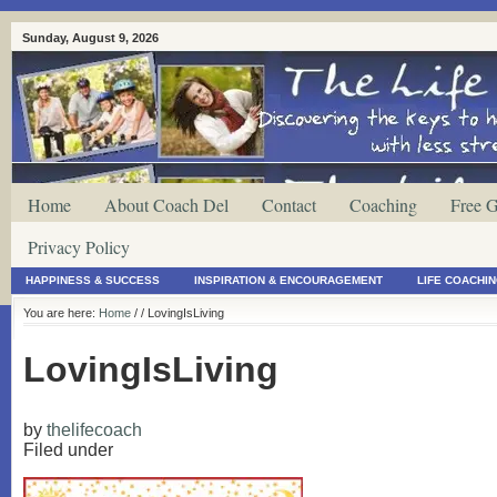
Sunday, August 9, 2026
Home
About Coach Del
Contact
Coaching
Free G
Privacy Policy
HAPPINESS & SUCCESS
INSPIRATION & ENCOURAGEMENT
LIFE COACHI
You are here:
Home
/
/ LovingIsLiving
LovingIsLiving
by
thelifecoach
Filed under