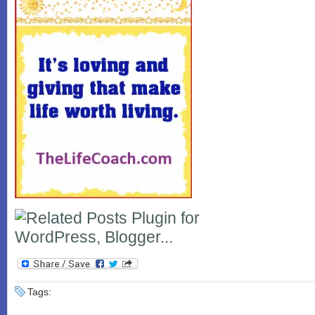
Tags: