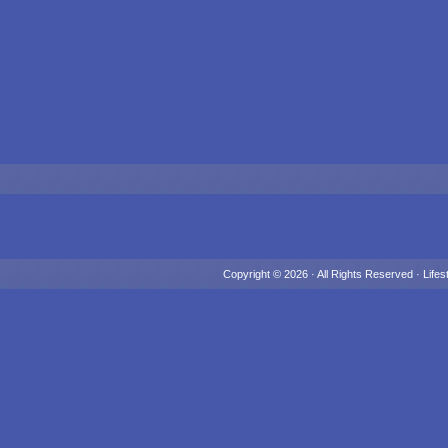
Copyright © 2026 · All Rights Reserved ·
Lifes