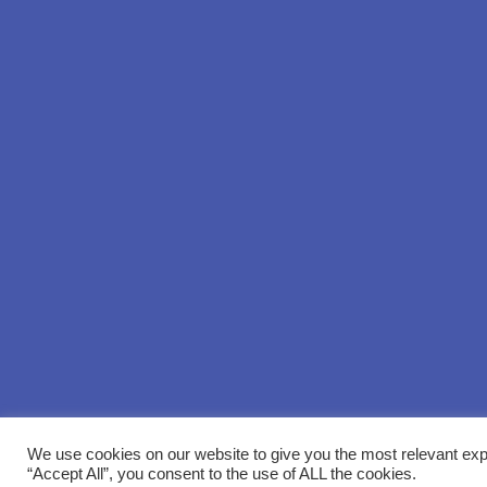
We use cookies on our website to give you the most relevant exp
“Accept All”, you consent to the use of ALL the cookies.