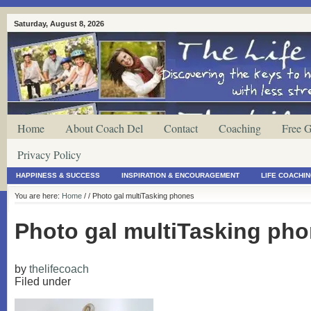
Saturday, August 8, 2026
Home
About Coach Del
Contact
Coaching
Free G
Privacy Policy
HAPPINESS & SUCCESS
INSPIRATION & ENCOURAGEMENT
LIFE COACHI
You are here:
Home
/
/ Photo gal multiTasking phones
Photo gal multiTasking ph
by
thelifecoach
Filed under