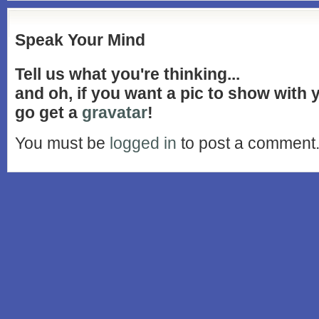
Speak Your Mind
Tell us what you're thinking...
and oh, if you want a pic to show with
go get a
gravatar
!
You must be
logged in
to post a comment