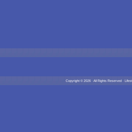
Copyright © 2026 · All Rights Reserved ·
Lifes