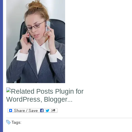
Tags: